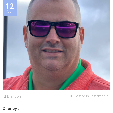
12
Oct
Posted in
Testemonial
Brandon
Charley L.