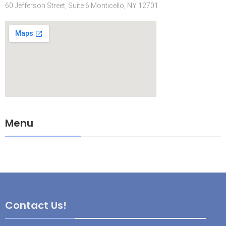
60 Jefferson Street, Suite 6 Monticello, NY 12701
Menu
Contact Us!