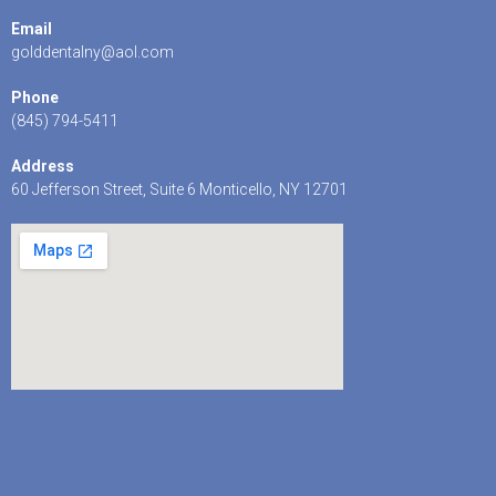
Email
golddentalny@aol.com
Phone
(845) 794-5411
Address
60 Jefferson Street, Suite 6 Monticello, NY 12701