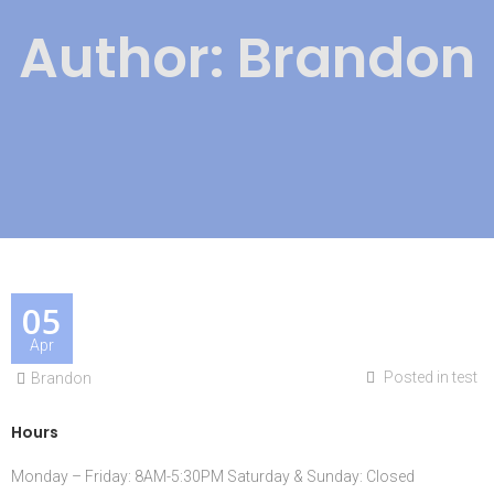
Author:
Brandon
05
Apr
Posted in
test
Brandon
Hours
Monday – Friday: 8AM-5:30PM Saturday & Sunday: Closed