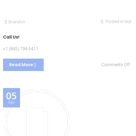
Posted in
test
Brandon
Call Us!
+1 (845) 794-5411
Read More
on
Comments Off
Cal
Us!
05
Apr