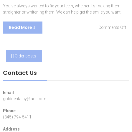
You’ve always wanted to fix your teeth, whether it’s making them
straighter or whitening them. We can help get the smile you want!
Read More
on
Comments Off
Co
Sol
Posts
Older posts
navigation
Contact Us
Email
golddentalny@aol.com
Phone
(845) 794-5411
Address