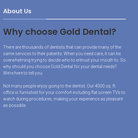
About Us
Why choose Gold Dental?
There are thousands of dentists that can provide many of the
same services to their patients. When you need care, it can be
overwhelming trying to decide who to entrust your mouth to. So
why should you choose Gold Dental for your dental needs?
We’re here to tell you.
Not many people enjoy going to the dentist. Our 4000 sq. ft.
office is furnished for your comfort including flat screen TVs to
watch during procedures, making your experience as pleasant
as possible.