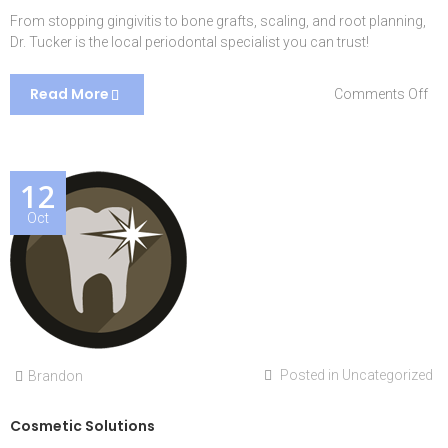
From stopping gingivitis to bone grafts, scaling, and root planning,
Dr. Tucker is the local periodontal specialist you can trust!
Read More
on
Comments Off
Per
Ca
12
Oct
Posted in
Uncategorized
Brandon
Cosmetic Solutions