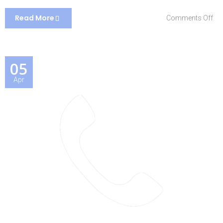
Read More
on
Comments Off
Ho
05
Apr