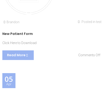
Posted in
test
Brandon
New Patient Form
Click Here to Download
Read More
on
Comments Off
Ne
Pat
Fo
05
Apr