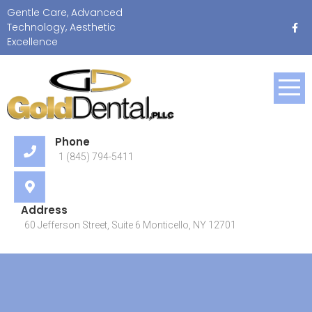
Skip
Gentle Care, Advanced
to
Technology, Aesthetic
content
Excellence
Gentle Care, Advanced
Technology, Aesthetic
Excellence
Phone
1 (845) 794-5411
Address
60 Jefferson Street, Suite 6 Monticello, NY 12701