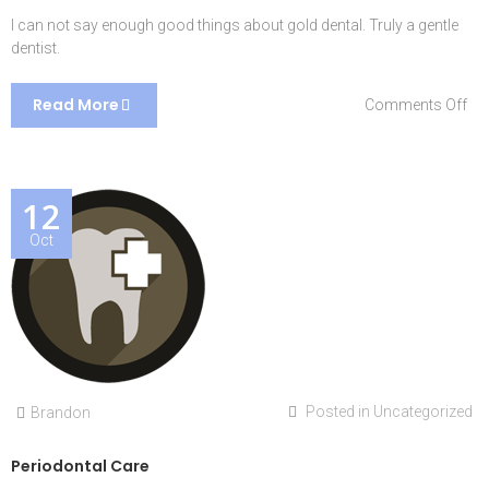
I can not say enough good things about gold dental. Truly a gentle
dentist.
Read More
on
Comments Off
Cha
L.
12
Oct
Posted in
Uncategorized
Brandon
Periodontal Care