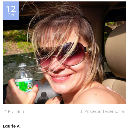
12
Oct
Posted in
Testemonial
Brandon
Laurie A.