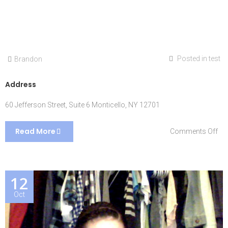
Posted in
test
Brandon
Address
60 Jefferson Street, Suite 6 Monticello, NY 12701
Read More
on
Comments Off
Ad
12
Oct