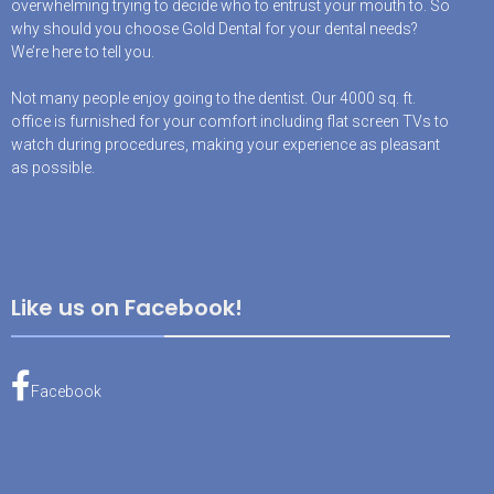
overwhelming trying to decide who to entrust your mouth to. So
why should you choose Gold Dental for your dental needs?
We’re here to tell you.
Not many people enjoy going to the dentist. Our 4000 sq. ft.
office is furnished for your comfort including flat screen TVs to
watch during procedures, making your experience as pleasant
as possible.
Like us on Facebook!
Facebook