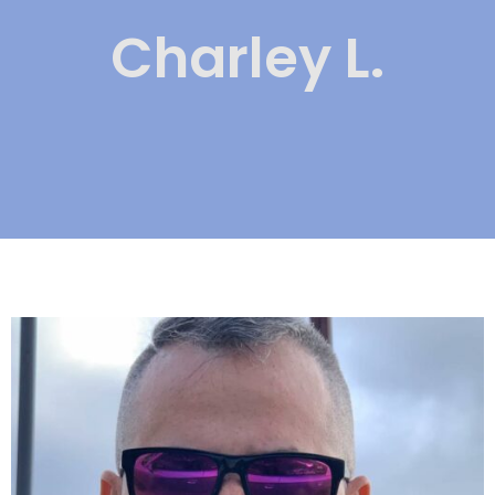
Charley L.