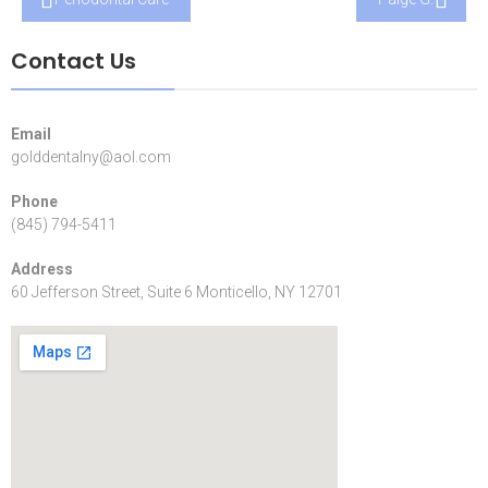
navigation
Contact Us
Email
golddentalny@aol.com
Phone
(845) 794-5411
Address
60 Jefferson Street, Suite 6 Monticello, NY 12701