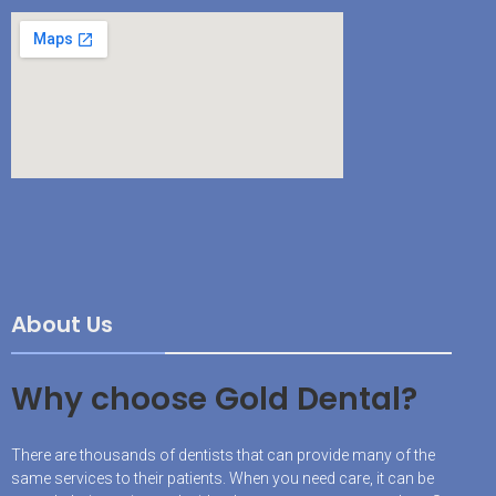
About Us
Why choose Gold Dental?
There are thousands of dentists that can provide many of the
same services to their patients. When you need care, it can be