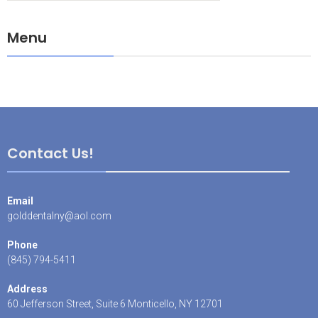
Menu
Contact Us!
Email
golddentalny@aol.com
Phone
(845) 794-5411
Address
60 Jefferson Street, Suite 6 Monticello, NY 12701