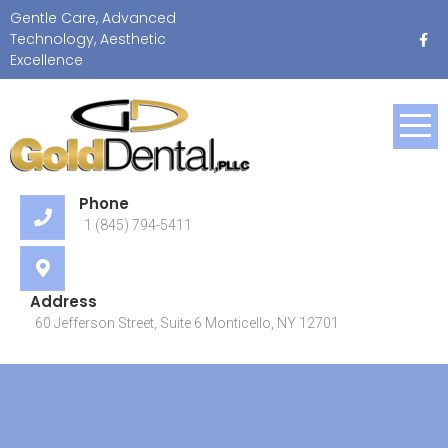
Skip
Gentle Care, Advanced
to
Technology, Aesthetic
content
Excellence
Gentle Care, Advanced
Technology, Aesthetic
Excellence
Phone
1 (845) 794-5411
Address
60 Jefferson Street, Suite 6 Monticello, NY 12701