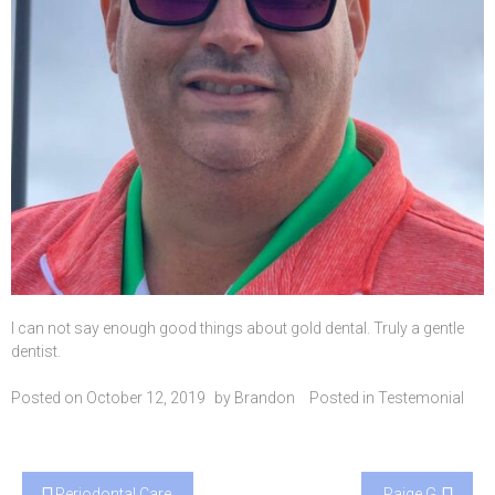
I can not say enough good things about gold dental. Truly a gentle
dentist.
Posted on
October 12, 2019
by
Brandon
Posted in
Testemonial
Post
Periodontal Care
Paige G.