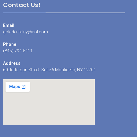
Contact Us!
Email
golddentalny@aol.com
Phone
(845) 794-5411
Address
60 Jefferson Street, Suite 6 Monticello, NY 12701