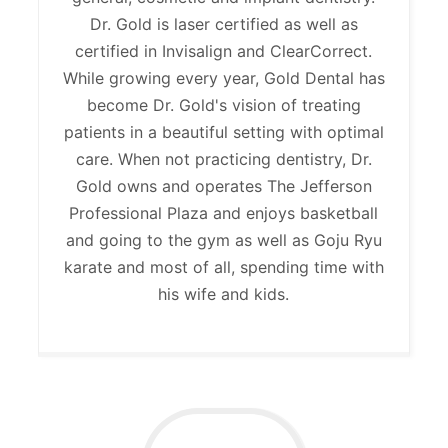
Dr. Gold is laser certified as well as
certified in Invisalign and ClearCorrect.
While growing every year, Gold Dental has
become Dr. Gold's vision of treating
patients in a beautiful setting with optimal
care. When not practicing dentistry, Dr.
Gold owns and operates The Jefferson
Professional Plaza and enjoys basketball
and going to the gym as well as Goju Ryu
karate and most of all, spending time with
his wife and kids.