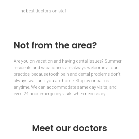
- The best doctors on staff
Not from the area?
Are you on vacation and having dental issues? Summer
residents and vacationers are always welcome at our
practice, because tooth pain and dental problems don’t
always wait until you
are home! Stop by or call us
anytime. We can accommodate same day visits, and
even 24 hour emergency visits when necessary.
Meet our doctors