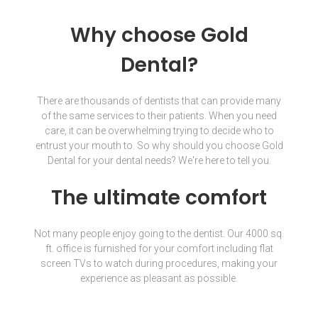
Why choose Gold
Dental?
There are thousands of dentists that can provide many
of the same services to their patients. When you need
care, it can be overwhelming trying to decide who to
entrust your mouth to. So why should you choose Gold
Dental for your dental needs? We're here to tell you.
The ultimate comfort
Not many people enjoy going to the dentist. Our 4000 sq.
ft. office is furnished for your comfort including flat
screen TVs to watch during procedures, making your
experience as pleasant as possible.