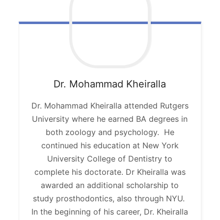
Dr. Mohammad
Kheiralla
Dr. Mohammad Kheiralla attended Rutgers
University where he earned BA degrees in
both zoology and psychology. He
continued his education at New York
University College of Dentistry to
complete his doctorate. Dr Kheiralla was
awarded an additional scholarship to
study prosthodontics, also through NYU.
In the beginning of his career, Dr. Kheiralla