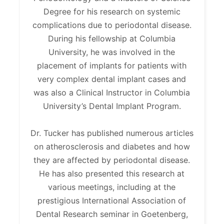
Degree for his research on systemic
complications due to periodontal disease.
During his fellowship at Columbia
University, he was involved in the
placement of implants for patients with
very complex dental implant cases and
was also a Clinical Instructor in Columbia
University’s Dental Implant Program.
Dr. Tucker has published numerous articles
on atherosclerosis and diabetes and how
they are affected by periodontal disease.
He has also presented this research at
various meetings, including at the
prestigious International Association of
Dental Research seminar in Goetenberg,