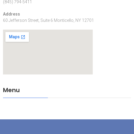
(845) 794-5411
Address
60 Jefferson Street, Suite 6 Monticello, NY 12701
Menu