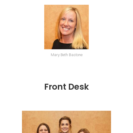
Mary Beth Bastone
Front Desk