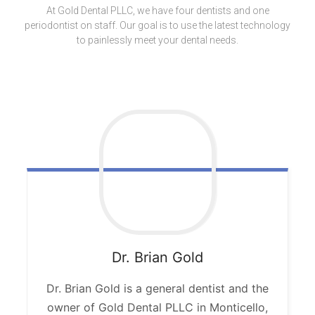
At Gold Dental PLLC, we have four dentists and one
periodontist on staff. Our goal is to use the latest technology
to painlessly meet your dental needs.
Dr. Brian
Gold
Dr. Brian Gold is a general dentist and the
owner of Gold Dental PLLC in Monticello,