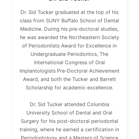
Dr. Sid Tucker graduated at the top of his
class from SUNY Buffalo School of Dental
Medicine. During his pre-doctoral studies,
he was awarded the Northeastern Society
of Periodontists Award for Excellence in
Undergraduate Periodontics, The
International Congress of Oral
Implantologists Pre-Doctoral Achievement
Award, and both the Tucker and Barrett
Scholarship for academic excellence.
Dr. Sid Tucker attended Columbia
University School of Dental and Oral
Surgery for his post-doctoral periodontal
training, where he earned a certification in
Periodontology and a Masters of Science