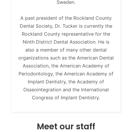
Sweden.
A past president of the Rockland County
Dental Society, Dr. Tucker is currently the
Rockland County representative for the
Ninth District Dental Association. He is
also a member of many other dental
organizations such as the American Dental
Association, the American Academy of
Periodontology, the American Academy of
Implant Dentistry, the Academy of
Osseointegration and the International
Congress of Implant Dentistry.
Meet our staff