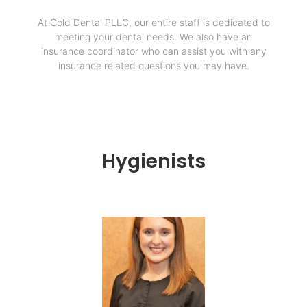
At Gold Dental PLLC, our entire staff is dedicated to
meeting your dental needs. We also have an
insurance coordinator who can assist you with any
insurance related questions you may have.
Hygienists