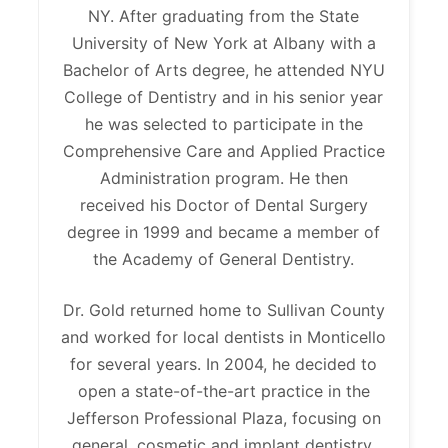
NY. After graduating from the State
University of New York at Albany with a
Bachelor of Arts degree, he attended NYU
College of Dentistry and in his senior year
he was selected to participate in the
Comprehensive Care and Applied Practice
Administration program. He then
received his Doctor of Dental Surgery
degree in 1999 and became a member of
the Academy of General Dentistry.
Dr. Gold returned home to Sullivan County
and worked for local dentists in Monticello
for several years. In 2004, he decided to
open a state-of-the-art practice in the
Jefferson Professional Plaza, focusing on
general, cosmetic and implant dentistry.