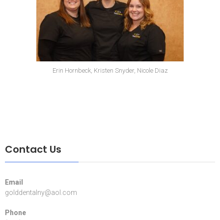
Erin Hornbeck, Kristen Snyder, Nicole Diaz
Contact Us
Email
golddentalny@aol.com
Phone