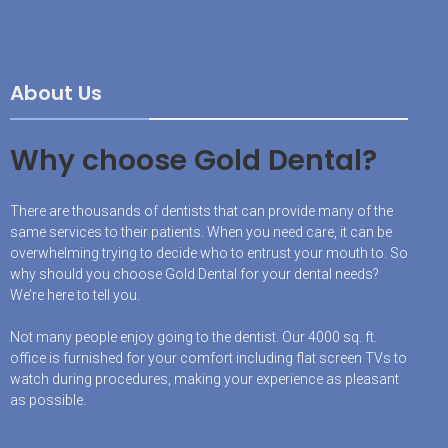
About Us
Why choose Gold Dental?
There are thousands of dentists that can provide many of the
same services to their patients. When you need care, it can be
overwhelming trying to decide who to entrust your mouth to. So
why should you choose Gold Dental for your dental needs?
We’re here to tell you.
Not many people enjoy going to the dentist. Our 4000 sq. ft.
office is furnished for your comfort including flat screen TVs to
watch during procedures, making your experience as pleasant
as possible.