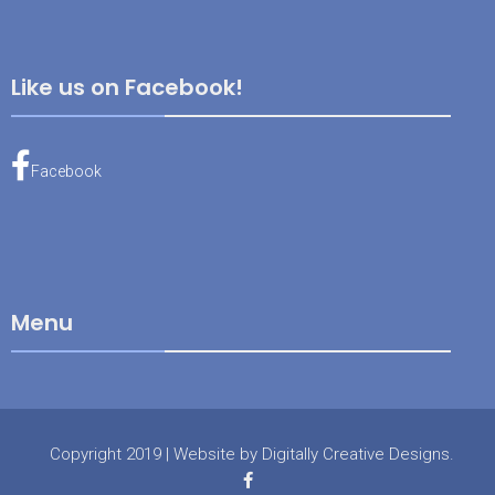
Like us on Facebook!
Facebook
Menu
Copyright 2019
|
Website by
Digitally Creative Designs
.