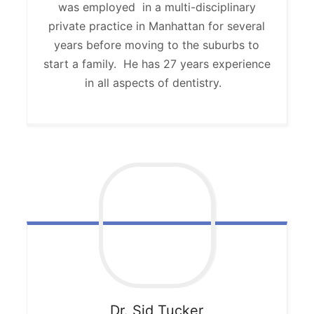
was employed in a multi-disciplinary
private practice in Manhattan for several
years before moving to the suburbs to
start a family. He has 27 years experience
in all aspects of dentistry.
Dr. Sid
Tucker