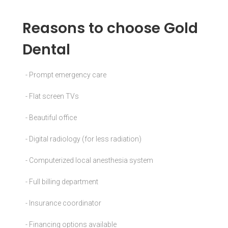
Reasons to choose Gold
Dental
- Prompt emergency care
- Flat screen TVs
- Beautiful office
- Digital radiology (for less radiation)
- Computerized local anesthesia system
- Full billing department
- Insurance coordinator
- Financing options available